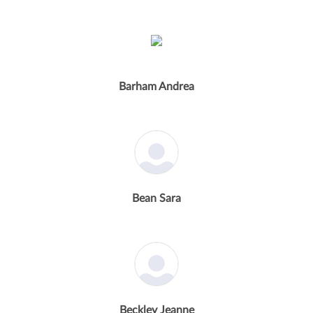
Barham Andrea
Bean Sara
Beckley Jeanne