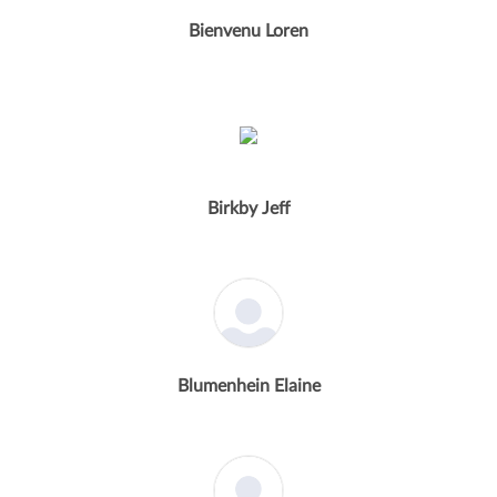
Bienvenu Loren
Birkby Jeff
Blumenhein Elaine