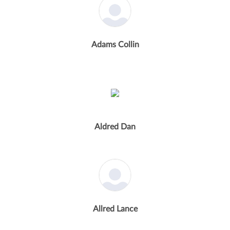
Adams Collin
Aldred Dan
Allred Lance