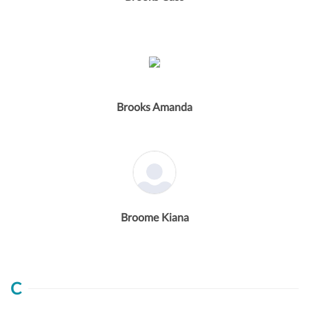
Brooks Amanda
Broome Kiana
C