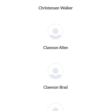
Christensen Walker
Clawson Allen
Clawson Brad