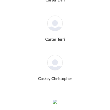
Carter Dan
Carter Terri
Caskey Christopher