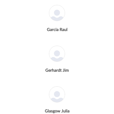
Garcia Raul
Gerhardt Jim
Glasgow Julia