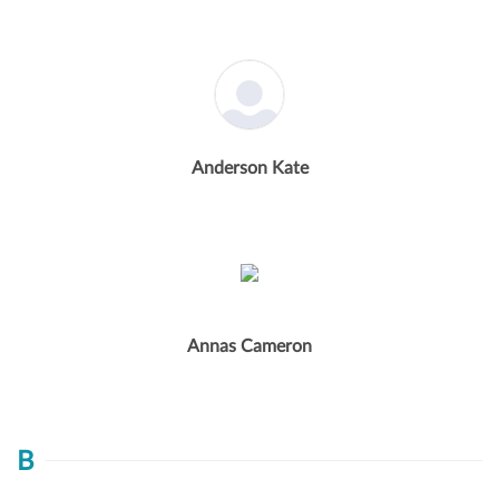
Anderson Kate
Annas Cameron
B