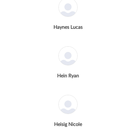
Haynes Lucas
Hein Ryan
Heisig Nicole