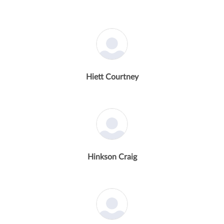
Hiett Courtney
Hinkson Craig