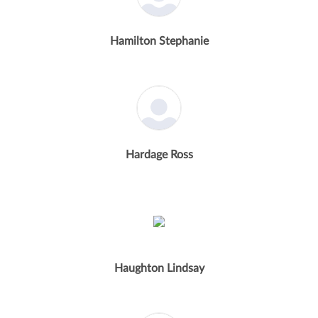
Hamilton Stephanie
Hardage Ross
Haughton Lindsay