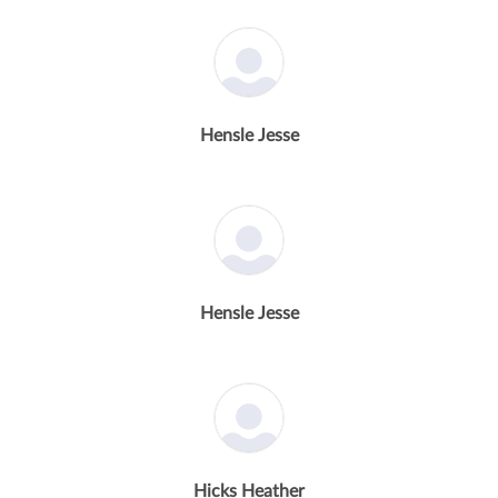
Hensle Jesse
Hensle Jesse
Hicks Heather