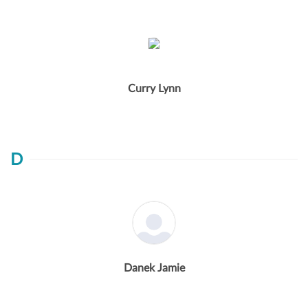
Curry Lynn
D
Danek Jamie