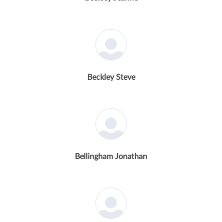
Beckley Steve
Bellingham Jonathan