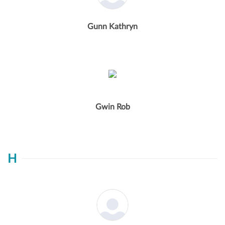
Gunn Kathryn
Gwin Rob
H