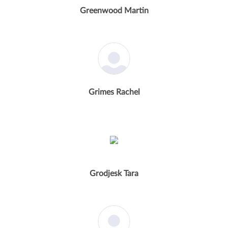
Greenwood Martin
Grimes Rachel
Grodjesk Tara