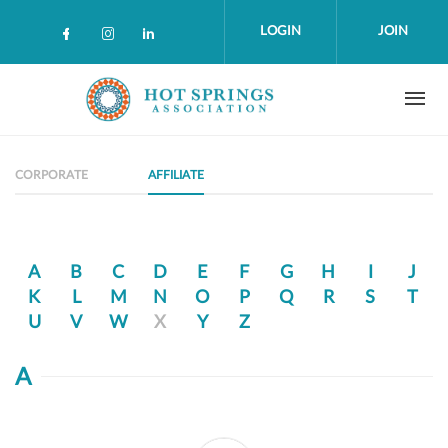
Skip to main content
LOGIN
JOIN
Check our social media on facebook (op
Check our social media on instagra
Check our social media on linke
CORPORATE
AFFILIATE
A
B
C
D
E
F
G
H
I
J
K
L
M
N
O
P
Q
R
S
T
U
V
W
X
Y
Z
A