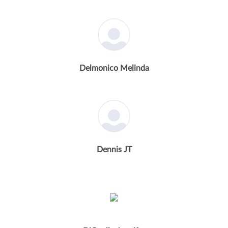
Delmonico Melinda
Dennis JT