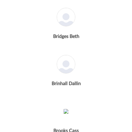
Bridges Beth
Brinhall Dallin
Brooks Cass