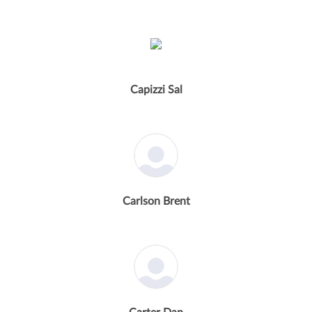
Capizzi Sal
Carlson Brent