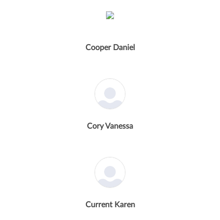
Cooper Daniel
Cory Vanessa
Current Karen