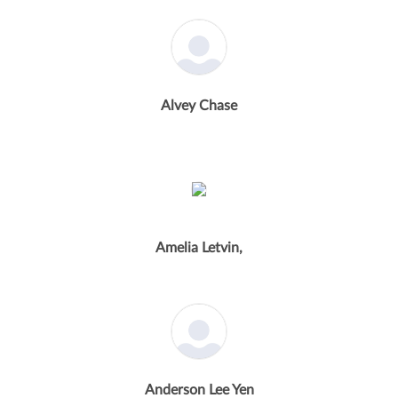
Alvey Chase
Amelia Letvin,
Anderson Lee Yen