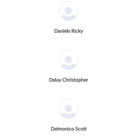
Daniels Ricky
Delay Christopher
Delmonico Scott