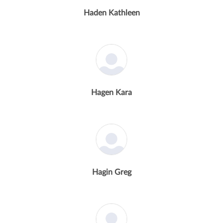
Haden Kathleen
Hagen Kara
Hagin Greg