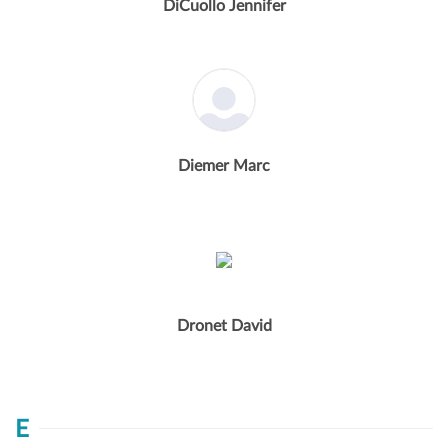
DiCuollo Jennifer
Diemer Marc
Dronet David
E