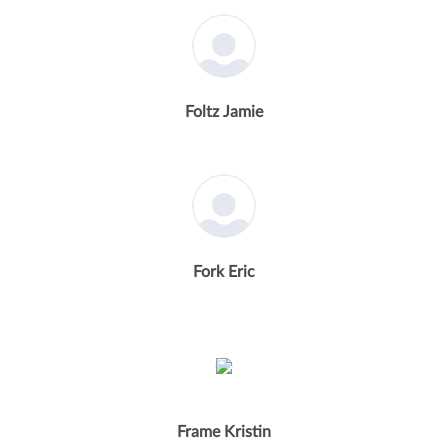
Foltz Jamie
Fork Eric
Frame Kristin