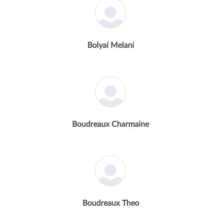
Bolyai Melani
Boudreaux Charmaine
Boudreaux Theo