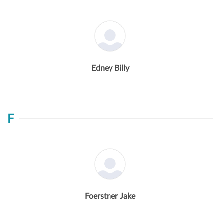
Edney Billy
F
Foerstner Jake