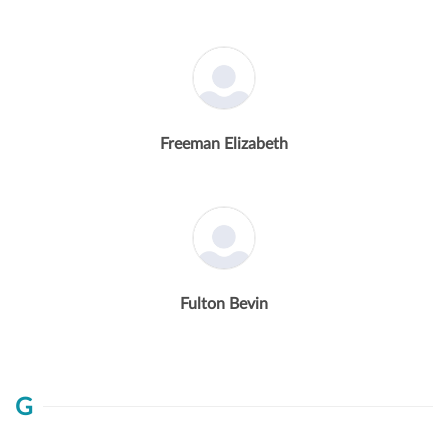
Freeman Elizabeth
Fulton Bevin
G