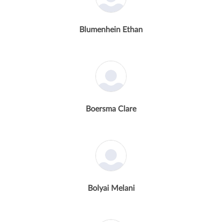
Blumenhein Ethan
Boersma Clare
Bolyai Melani