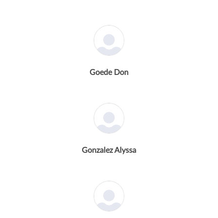
Goede Don
Gonzalez Alyssa