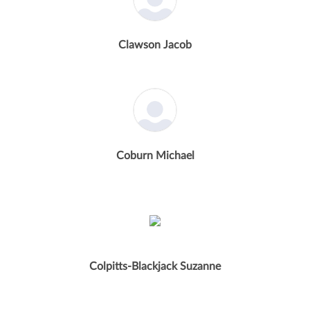
Clawson Jacob
Coburn Michael
Colpitts-Blackjack Suzanne