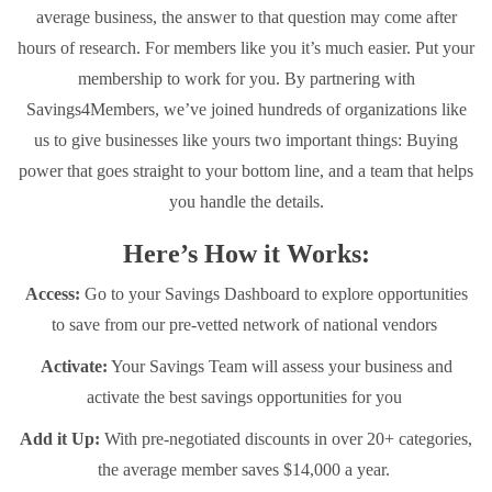
average business, the answer to that question may come after
hours of research. For members like you it’s much easier. Put your
membership to work for you. By partnering with
Savings4Members, we’ve joined hundreds of organizations like
us to give businesses like yours two important things: Buying
power that goes straight to your bottom line, and a team that helps
you handle the details.
Here’s How it Works:
Access:
Go to your Savings Dashboard to explore opportunities
to save from our pre-vetted network of national vendors
Activate:
Your Savings Team will assess your business and
activate the best savings opportunities for you
Add it Up:
With pre-negotiated discounts in over 20+ categories,
the average member saves $14,000 a year.