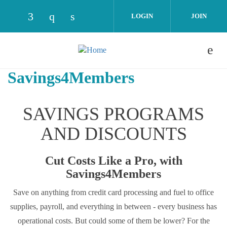
Skip to main content
LOGIN
JOIN
Check our social media on facebook (opens
Check our social media on instagram 
Check our social media on linked
Savings4Members
SAVINGS PROGRAMS
AND DISCOUNTS
Cut Costs Like a Pro, with
Savings4Members
Save on anything from credit card processing and fuel to office
supplies, payroll, and everything in between - every business has
operational costs. But could some of them be lower? For the