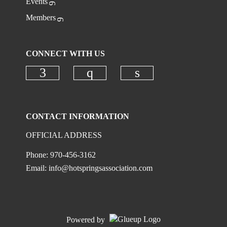
Events
Members
CONNECT WITH US
Check our social media on faceboo
Check our social media on
Check our social 
CONTACT INFORMATION
OFFICIAL ADDRESS
Phone: 970-456-3162
Email:
info@hotspringsassociation.com
Powered by