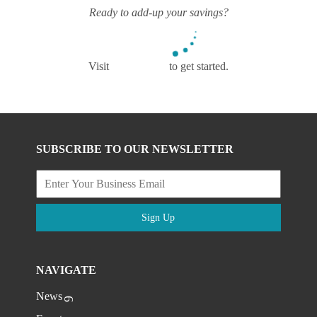
Ready to add-up your savings?
Visit
mys4m.com
to get started.
SUBSCRIBE TO OUR NEWSLETTER
Sign Up
NAVIGATE
News