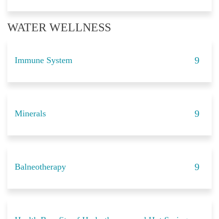
WATER WELLNESS
Immune System
Minerals
Balneotherapy