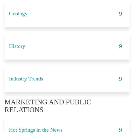
Geology
History
Industry Trends
MARKETING AND PUBLIC
RELATIONS
Hot Springs in the News