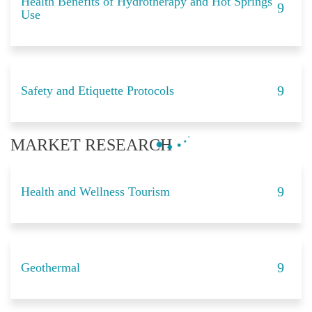
Health Benefits of Hydrotherapy and Hot Springs
Use
Safety and Etiquette Protocols
MARKET RESEARCH
Health and Wellness Tourism
Geothermal