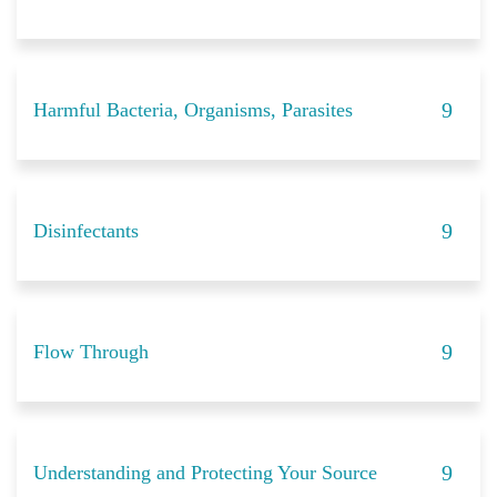
Harmful Bacteria, Organisms, Parasites
Disinfectants
Flow Through
Understanding and Protecting Your Source