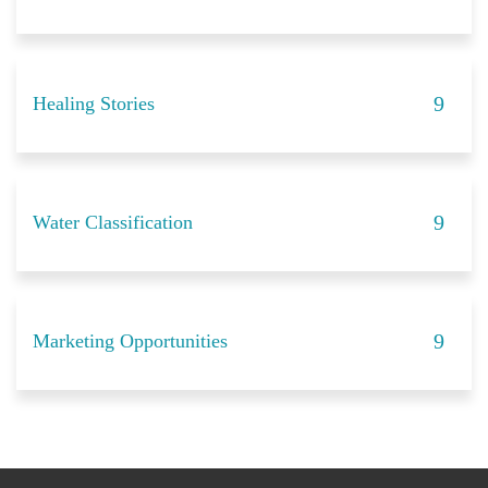
Healing Stories
Water Classification
Marketing Opportunities