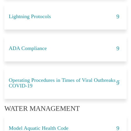
Lightning Protocols
ADA Compliance
Operating Procedures in Times of Viral Outbreaks –
COVID-19
WATER MANAGEMENT
Model Aquatic Health Code