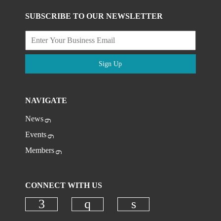
SUBSCRIBE TO OUR NEWSLETTER
Sign Up
NAVIGATE
News
Events
Members
CONNECT WITH US
Check our social media on faceboo
Check our social media on
Check our social 