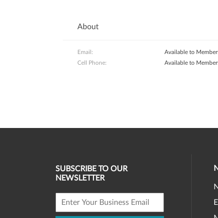
About
Email:
Available to Member
Cell Phone:
Available to Member
SUBSCRIBE TO OUR
NEWSLETTER
E