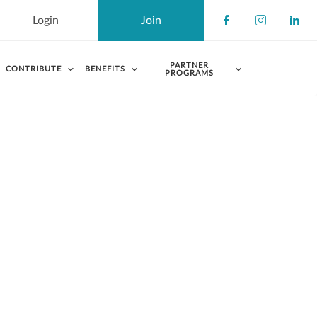
Login
Join
Check our s
Check ou
Chec
PARTNER
CONTRIBUTE
BENEFITS
PROGRAMS