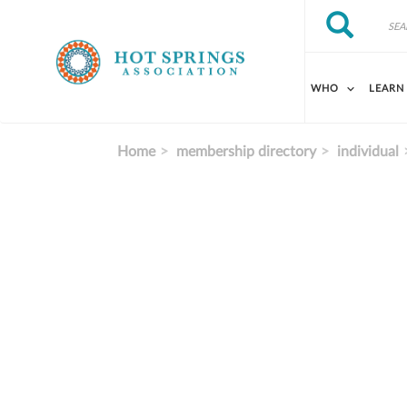
Skip to main content
Search
Search
WHO
LEARN
Home
membership directory
individual