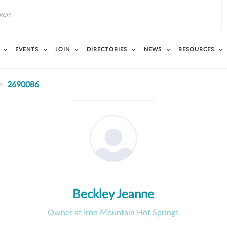
EVENTS
JOIN
DIRECTORIES
NEWS
RESOURCES
2690086
Beckley Jeanne
Owner at Iron Mountain Hot Springs