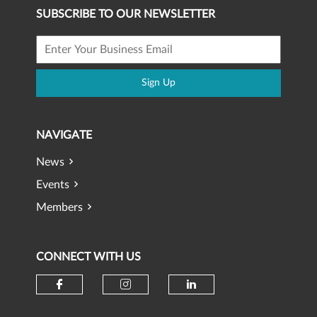
SUBSCRIBE TO OUR NEWSLETTER
Sign Up
NAVIGATE
News
Events
Members
CONNECT WITH US
Check our social media on faceb
Check our social media 
Check our social