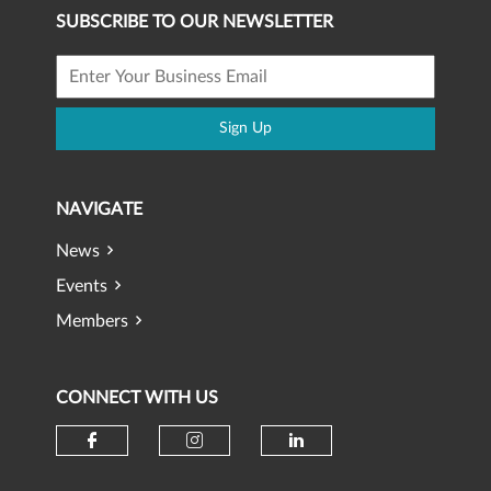
SUBSCRIBE TO OUR NEWSLETTER
Sign Up
NAVIGATE
News
Events
Members
CONNECT WITH US
Check our social media on faceb
Check our social media 
Check our social