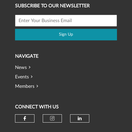
SUBSCRIBE TO OUR NEWSLETTER
Sign Up
NAVIGATE
News
Events
Members
CONNECT WITH US
Check our social media on faceb
Check our social media 
Check our social