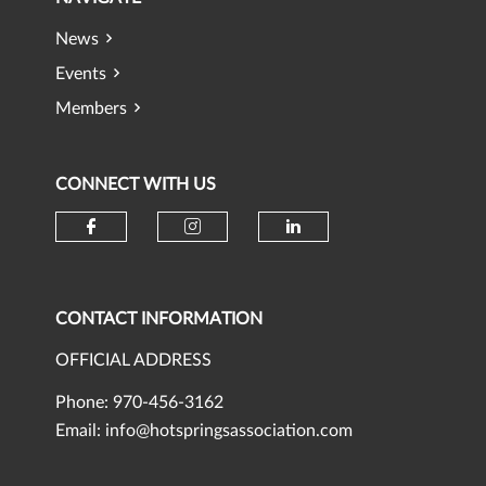
News
Events
Members
CONNECT WITH US
Check our social media on faceb
Check our social media 
Check our social
CONTACT INFORMATION
OFFICIAL ADDRESS
Phone: 970-456-3162
Email:
info@hotspringsassociation.com