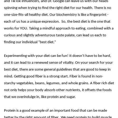
and TikTok influencers, and Dr. Google can leave us with our heads
spinning when trying to find the right diet for our health. There is no
one-size-fits-all healthy diet. Our biochemistry is like a fingerprint -
each of us has a unique expression. So, the best diet is the one that
works for YOU. Taking a mindful approach to eating, combined with a
curious and slightly adventurous taste palate, can lead us each to
finding our individual “best diet.”
Experimenting with your diet can be fun! It doesn’t have to be hard,
and it can lead to a renewed sense of vitality. On your search for your
best diet, there are some general guidelines that are good to keep in
mind. Getting good fiber is a strong start. Fiber is found in non-
starchy vegetables, beans, legumes, and whole grains. A fiber rich diet
not only helps your body absorb other nutrients, it offsets the foods
that we overindulge in, like protein and sugar.
Protein is a good example of an important food that can be made
better by the right amount of fiber. We need protein to build muscle,