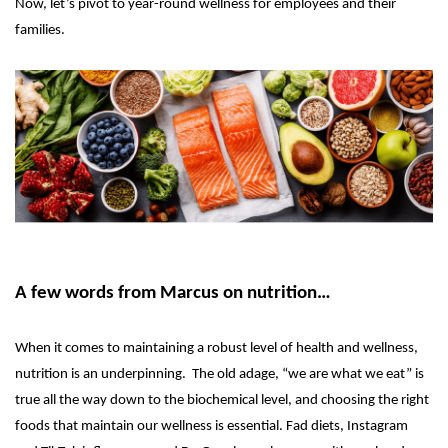
Now, let’s pivot to year-round wellness for employees and their
families.
A few words from Marcus on nutrition…
When it comes to maintaining a robust level of health and wellness,
nutrition is an underpinning. The old adage, “we are what we eat” is
true all the way down to the biochemical level, and choosing the right
foods that maintain our wellness is essential. Fad diets, Instagram