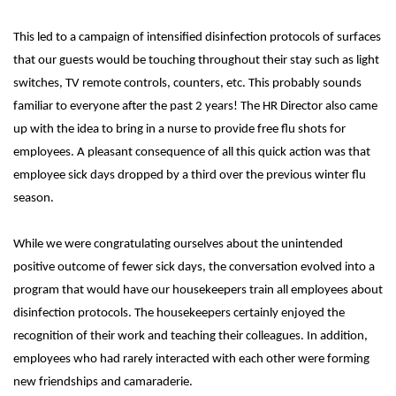
This led to a campaign of intensified disinfection protocols of surfaces
that our guests would be touching throughout their stay such as light
switches, TV remote controls, counters, etc. This probably sounds
familiar to everyone after the past 2 years! The HR Director also came
up with the idea to bring in a nurse to provide free flu shots for
employees. A pleasant consequence of all this quick action was that
employee sick days dropped by a third over the previous winter flu
season.
While we were congratulating ourselves about the unintended
positive outcome of fewer sick days, the conversation evolved into a
program that would have our housekeepers train all employees about
disinfection protocols. The housekeepers certainly enjoyed the
recognition of their work and teaching their colleagues. In addition,
employees who had rarely interacted with each other were forming
new friendships and camaraderie.