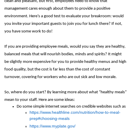
clean and pleasant, but first, employees need to know that
management cares enough about them to provide a positive
environment. Here’s a good test to evaluate your breakroom: would
you invite your important guests to join you for lunch there? If not,
you have some work to do!
If you are providing employee meals, would you say they are healthy,
balanced meals that will nourish bodies, minds and spirits? It might
be slightly more expensive for you to provide healthy menus and high
food quality, but the cost is far less than the cost of constant
turnover, covering for workers who are out sick and low morale.
So, where do you start? By learning more about what “healthy meals”
mean to your staff. Here are some ideas:
Do some simple internet searches on credible websites such as
https://www.healthline.com/nutrition/how-to-meal-
prep#choosing-meals
https://www.myplate.gov/