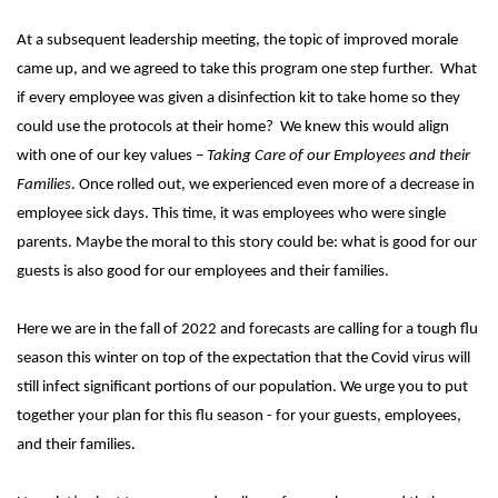
At a subsequent leadership meeting, the topic of improved morale
came up, and we agreed to take this program one step further. What
if every employee was given a disinfection kit to take home so they
could use the protocols at their home? We knew this would align
with one of our key values –
Taking Care of our Employees and their
Families
. Once rolled out, we experienced even more of a decrease in
employee sick days. This time, it was employees who were single
parents. Maybe the moral to this story could be: what is good for our
guests is also good for our employees and their families.
Here we are in the fall of 2022 and forecasts are calling for a tough flu
season this winter on top of the expectation that the Covid virus will
still infect significant portions of our population. We urge you to put
together your plan for this flu season - for your guests, employees,
and their families.