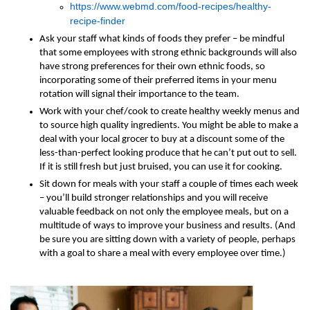
https://www.webmd.com/food-recipes/healthy-
recipe-finder
Ask your staff what kinds of foods they prefer – be mindful
that some employees with strong ethnic backgrounds will also
have strong preferences for their own ethnic foods, so
incorporating some of their preferred items in your menu
rotation will signal their importance to the team.
Work with your chef/cook to create healthy weekly menus and
to source high quality ingredients. You might be able to make a
deal with your local grocer to buy at a discount some of the
less-than-perfect looking produce that he can’t put out to sell.
If it is still fresh but just bruised, you can use it for cooking.
Sit down for meals with your staff a couple of times each week
– you’ll build stronger relationships and you will receive
valuable feedback on not only the employee meals, but on a
multitude of ways to improve your business and results. (And
be sure you are sitting down with a variety of people, perhaps
with a goal to share a meal with every employee over time.)