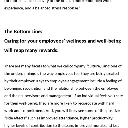
for more balanced activity of the brain, a more embodied work
experience, and a balanced stress response.”
The Bottom Line:
Caring for your employees’ wellness and well-being
will reap many rewards.
There are many facets to what we call company “culture,” and one of
the underpinnings is the way employees feel they are being treated
by their employer. Keys to employee engagement include a feeling of
belonging, recognition and the relationship between the employee
and their supervisors and management. If an individual feels you care
for their well-being, they are more likely to reciprocate with hard
work and commitment. And, you will likely see some of the positive
“side effects” such as improved attendance, higher productivity,
higher levels of contribution to the team, improved morale and less