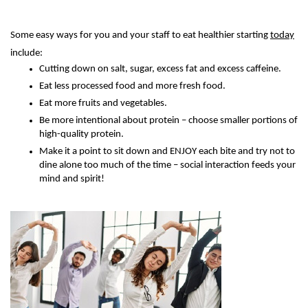
Some easy ways for you and your staff to eat healthier starting
today
include:
Cutting down on salt, sugar, excess fat and excess caffeine.
Eat less processed food and more fresh food.
Eat more fruits and vegetables.
Be more intentional about protein – choose smaller portions of
high-quality protein.
Make it a point to sit down and ENJOY each bite and try not to
dine alone too much of the time – social interaction feeds your
mind and spirit!