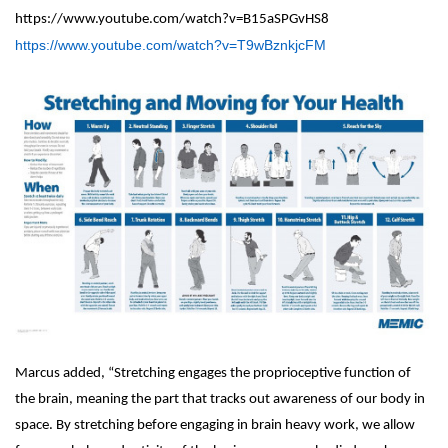
https://www.youtube.com/watch?v=B15aSPGvHS8
https://www.youtube.com/watch?v=T9wBznkjcFM
Marcus added, “Stretching engages the proprioceptive function of
the brain, meaning the part that tracks out awareness of our body in
space. By stretching before engaging in brain heavy work, we allow