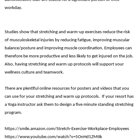
workday.
Studies show that stretching and warm-up exercises reduce the risk
of musculoskeletal injuries by reducing fatigue, improving muscular
balance/posture and improving muscle coordination. Employees can
therefore be more productive and less likely to get injured on the job.
Also, having stretching and warm up protocols will support your
wellness culture and teamwork.
There are plentiful online resources for posters and videos that you
can use for your stretching and warm up protocols. If your resort has
a Yoga instructor ask them to design a five minute standing stretching
program.
https://smile.amazon.com/Stretch-Exercise-Workplace-Employees
https://www.youtube.com/watch?v=5OnHd1ZMtik