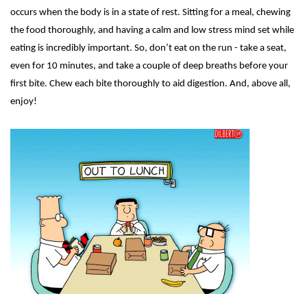
occurs when the body is in a state of rest. Sitting for a meal, chewing
the food thoroughly, and having a calm and low stress mind set while
eating is incredibly important. So, don’t eat on the run - take a seat,
even for 10 minutes, and take a couple of deep breaths before your
first bite. Chew each bite thoroughly to aid digestion. And, above all,
enjoy!