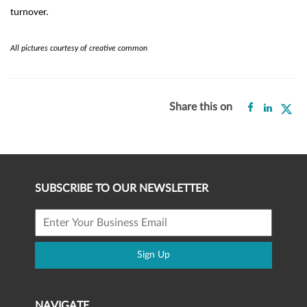
turnover.
All pictures courtesy of creative common
Share this on
SUBSCRIBE TO OUR NEWSLETTER
Sign Up
NAVIGATE