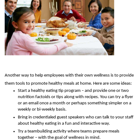
Another way to help employees with their own wellness is to provide
them tools to promote healthy meals at home. Here are some ideas:
Start a healthy eating tip program – and provide one or two
nutrition factoids or tips along with recipes. You can try a flyer
or an email once a month or perhaps something simpler on a
weekly or bi-weekly basis.
Bring in credentialed guest speakers who can talk to your staff
about healthy eating in a fun and interactive way.
Try a teambuilding activity where teams prepare meals
together – with the goal of wellness in mind.