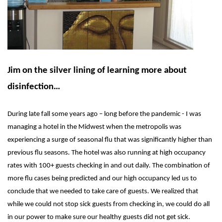
Jim on the silver lining of learning more about
disinfection…
During late fall some years ago – long before the pandemic - I was
managing a hotel in the Midwest when the metropolis was
experiencing a surge of seasonal flu that was significantly higher than
previous flu seasons. The hotel was also running at high occupancy
rates with 100+ guests checking in and out daily. The combination of
more flu cases being predicted and our high occupancy led us to
conclude that we needed to take care of guests. We realized that
while we could not stop sick guests from checking in, we could do all
in our power to make sure our healthy guests did not get sick.