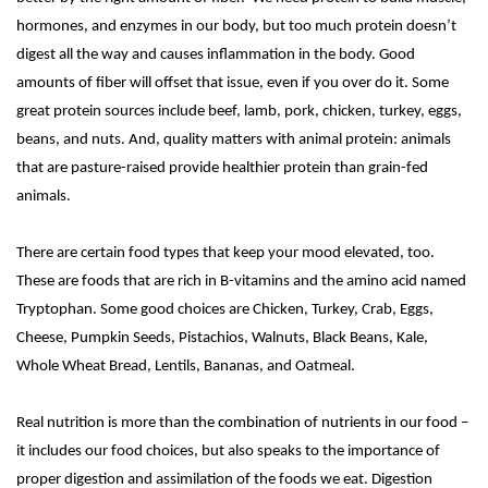
hormones, and enzymes in our body, but too much protein doesn’t
digest all the way and causes inflammation in the body. Good
amounts of fiber will offset that issue, even if you over do it. Some
great protein sources include beef, lamb, pork, chicken, turkey, eggs,
beans, and nuts. And, quality matters with animal protein: animals
that are pasture-raised provide healthier protein than grain-fed
animals.
There are certain food types that keep your mood elevated, too.
These are foods that are rich in B-vitamins and the amino acid named
Tryptophan. Some good choices are
Chicken
, Turkey, Crab, Eggs,
Cheese, Pumpkin Seeds,
Pistachios
, Walnuts, Black Beans, Kale,
Whole Wheat Bread,
Lentils
, Bananas, and Oatmeal.
Real nutrition is more than the combination of nutrients in our food –
it includes our food choices, but also speaks to the importance of
proper digestion and assimilation of the foods we eat. Digestion