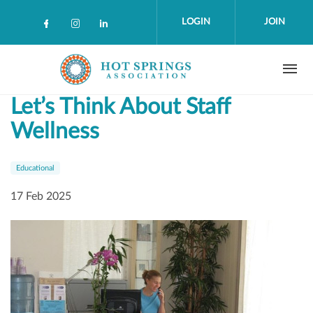
Skip to main content
LOGIN
JOIN
Check our social media on facebook (op
Check our social media on instagra
Check our social media on linke
Let’s Think About Staff
Wellness
Educational
17 Feb 2025