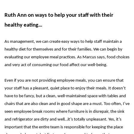
Ruth Ann on ways to help your staff with their
healthy eating…
As management, we can create easy ways to help staff maintain a
healthy diet for themselves and for their families. We can begin by
evaluating our employee meal practices. As Marcus says, food choices
and very act of consuming our food affect our well-being.
Even if you are not providing employee meals, you can ensure that
your staff has a pleasant, quiet place to enjoy their meals. It doesn’t
have to be fancy, but a clean, well-maintained space with tables and
chairs that are also clean and in good shape are a must. Too often, I’ve
seen employee break rooms where furniture is in disrepair, the sink
and refrigerator are dirty and well…it’s totally unpleasant. Yes, it’s
important that the entire team is responsible for keeping the place