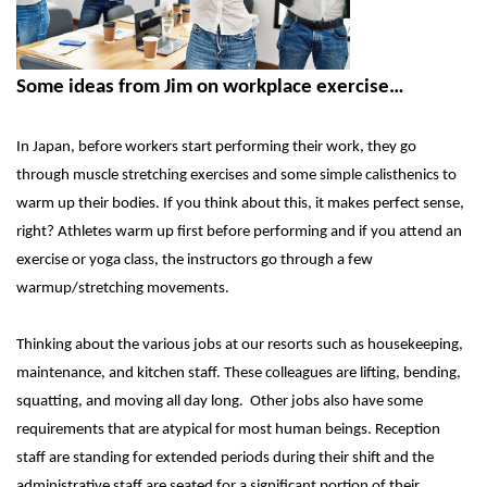
Some ideas from Jim on workplace exercise…
In Japan, before workers start performing their work, they go
through muscle stretching exercises and some simple calisthenics to
warm up their bodies. If you think about this, it makes perfect sense,
right? Athletes warm up first before performing and if you attend an
exercise or yoga class, the instructors go through a few
warmup/stretching movements.
Thinking about the various jobs at our resorts such as housekeeping,
maintenance, and kitchen staff. These colleagues are lifting, bending,
squatting, and moving all day long. Other jobs also have some
requirements that are atypical for most human beings. Reception
staff are standing for extended periods during their shift and the
administrative staff are seated for a significant portion of their