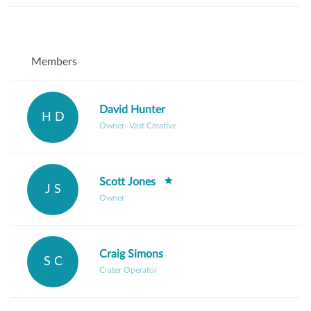
Members
David Hunter
H D
Owner- Vast Creative
Scott Jones
J S
Owner
Craig Simons
S C
Crater Operator