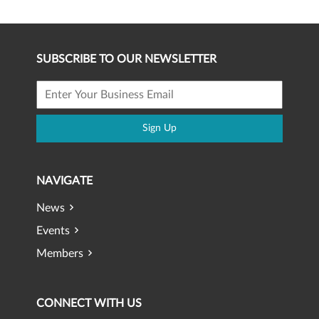
SUBSCRIBE TO OUR NEWSLETTER
Sign Up
NAVIGATE
News
Events
Members
CONNECT WITH US